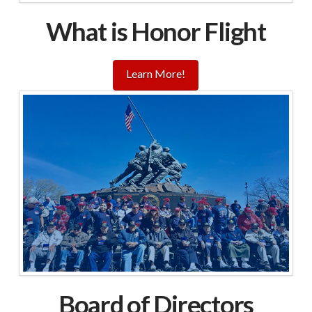
What is Honor Flight
Learn More!
Board of Directors