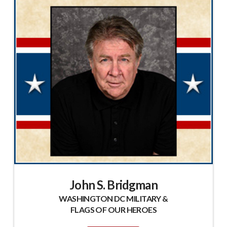
John S. Bridgman
WASHINGTON DC MILITARY &
FLAGS OF OUR HEROES