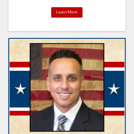
Learn More