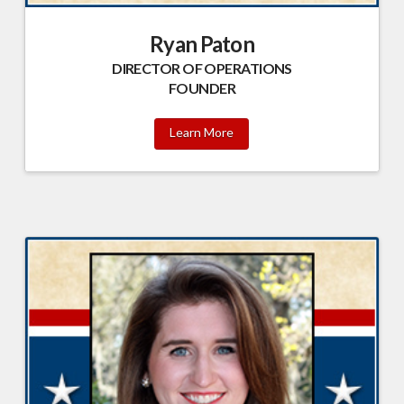
Ryan Paton
DIRECTOR OF OPERATIONS
FOUNDER
Learn More