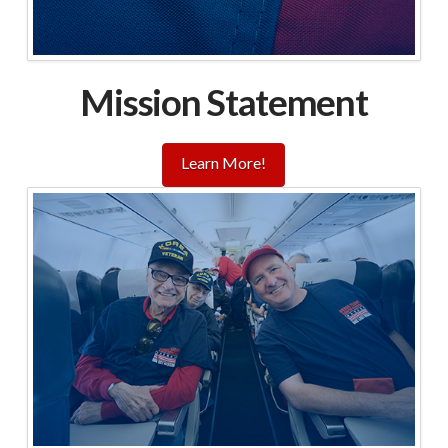
Mission Statement
Learn More!