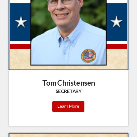
Tom Christensen
SECRETARY
Learn More