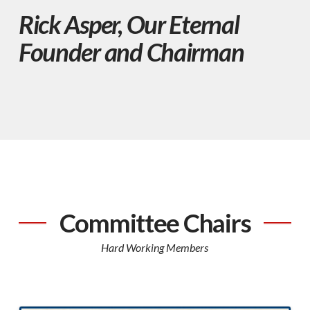
Rick Asper, Our Eternal
Founder and Chairman
Committee Chairs
Hard Working Members