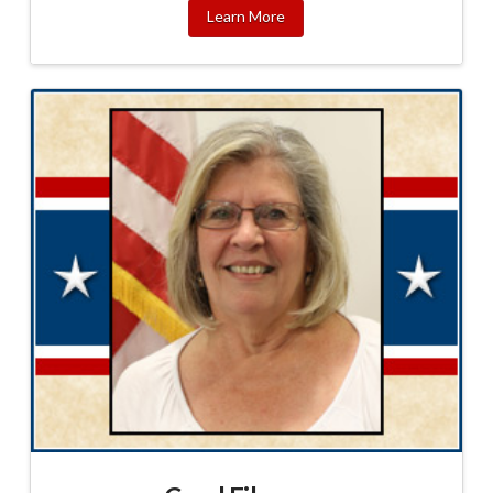
Learn More