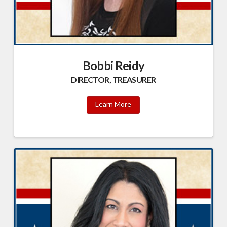
Bobbi Reidy
DIRECTOR, TREASURER
Learn More