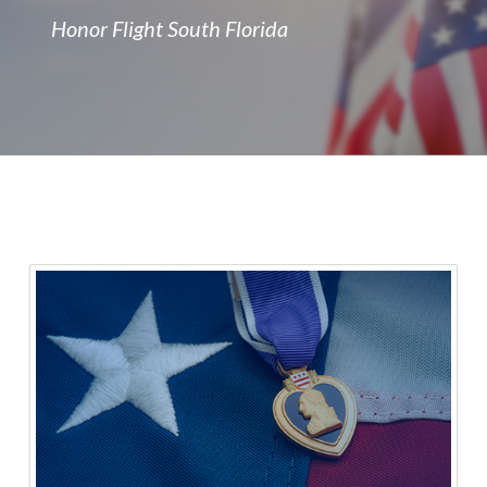
Honor Flight South Florida