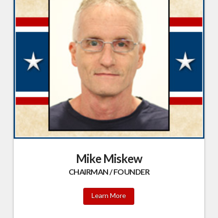
Mike Miskew
CHAIRMAN / FOUNDER
Learn More