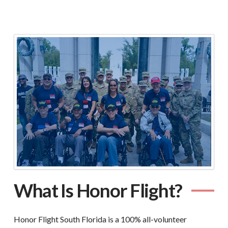
What Is Honor Flight?
Honor Flight South Florida is a 100% all-volunteer