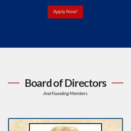
Apply Now!
Board of Directors
And Founding Members