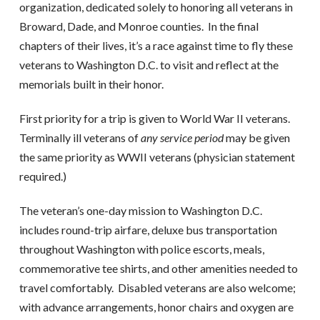
organization, dedicated solely to honoring all veterans in
Broward, Dade, and Monroe counties.
In the final
chapters of their lives, it’s a race against time to fly these
veterans to Washington D.C. to visit and reflect at the
memorials built in their honor.
First priority for a trip is given to World War II veterans.
Terminally ill veterans of
any service period
may be given
the same priority as WWII veterans (physician statement
required.)
The veteran’s one-day mission to Washington D.C.
includes round-trip airfare, deluxe bus transportation
throughout Washington with police escorts, meals,
commemorative tee shirts, and other amenities needed to
travel comfortably.
Disabled veterans are also welcome;
with advance arrangements, honor chairs and oxygen are