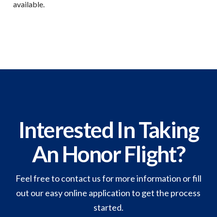
available.
Interested In Taking
An Honor Flight?
Feel free to contact us for more information or fill
out our easy online application to get the process
started.