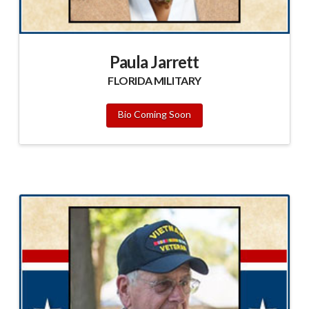
Paula Jarrett
FLORIDA MILITARY
Bio Coming Soon