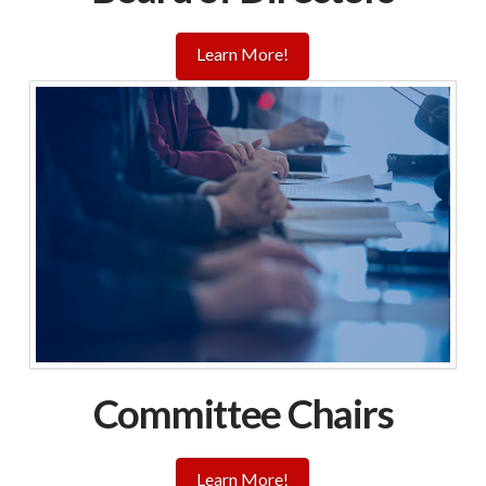
Learn More!
Committee Chairs
Learn More!