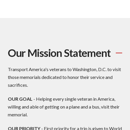
Our Mission Statement
Transport America's veterans to Washington, D.C. to visit
those memorials dedicated to honor their service and
sacrifices.
OUR GOAL
- Helping every single veteran in America,
willing and able of getting on a plane and a bus, visit their
memorial.
OUR PRIORITY
-
First priority for a trip is given to World