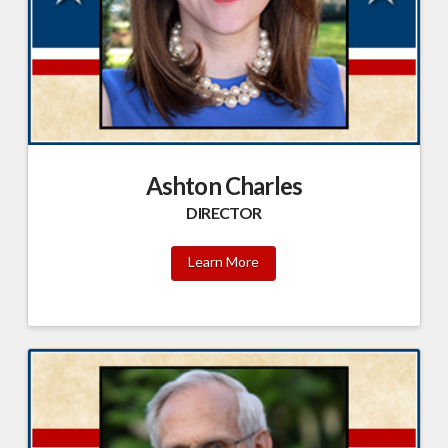
Ashton Charles
DIRECTOR
Learn More