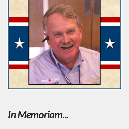
In Memoriam...