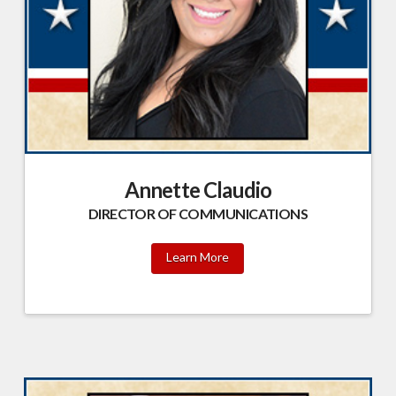
Annette Claudio
DIRECTOR OF COMMUNICATIONS
Learn More