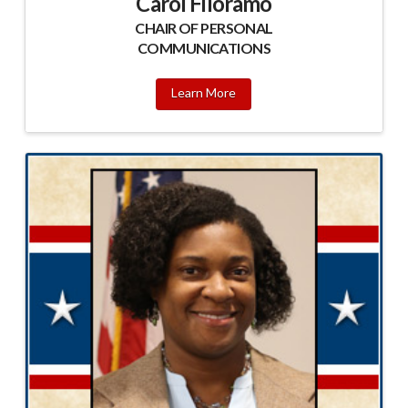
Carol Filoramo
CHAIR OF PERSONAL
COMMUNICATIONS
Learn More