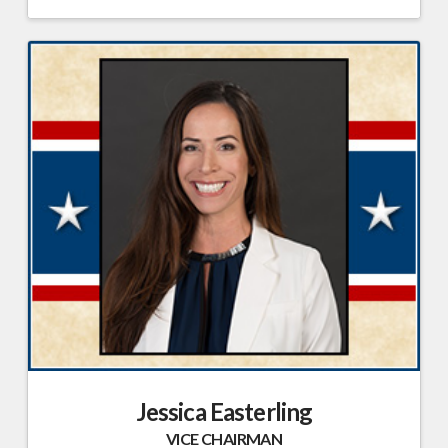
Jessica Easterling
VICE CHAIRMAN