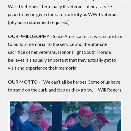
War II veterans. Terminally ill veterans of
any service
period
may be given the same priority as WWII veterans
(physician statement required.)
OUR PHILOSOPHY
- Since America felt it was important
to build a memorial to the service and the ultimate
sacrifice of her veterans, Honor Flight South Florida
believes it's equally important that they actually get to
visit and experience their memorial.
OUR MOTTO
- "We can’t all be heroes. Some of us have
to stand on the curb and clap as they go by." - Will Rogers