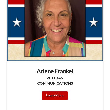
Arlene Frankel
VETERAN
COMMUNICATIONS
Learn More