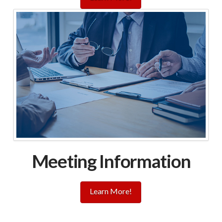
Meeting Information
Learn More!