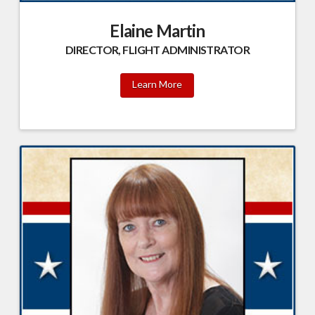
Elaine Martin
DIRECTOR, FLIGHT ADMINISTRATOR
Learn More