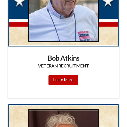
Bob Atkins
VETERAN RECRUITMENT
Learn More