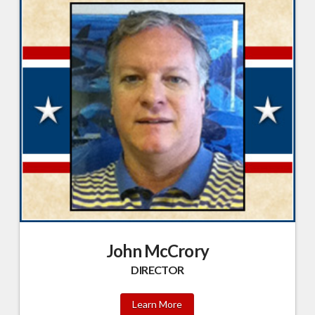
John McCrory
DIRECTOR
Learn More