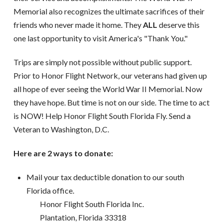
Memorial also recognizes the ultimate sacrifices of their
friends who never made it home. They
ALL
deserve this
one last opportunity to visit America's "Thank You."
Trips are simply not possible without public support.
Prior to Honor Flight Network, our veterans had given up
all hope of ever seeing the World War II Memorial. Now
they have hope. But time is not on our side. The time to act
is NOW! Help Honor Flight South Florida Fly. Send a
Veteran to Washington, D.C.
Here are 2 ways to donate:
Mail your tax deductible donation to our south
Florida office.
Honor Flight South Florida Inc.
Plantation, Florida 33318