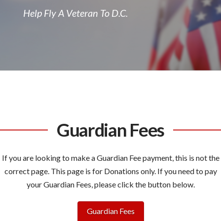
Help Fly A Veteran To D.C.
Guardian Fees
If you are looking to make a Guardian Fee payment, this is not the
correct page. This page is for Donations only. If you need to pay
your Guardian Fees, please click the button below.
Guardian Fees