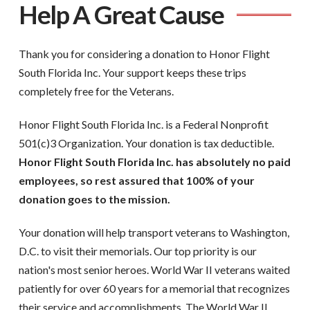
Help A Great Cause
Thank you for considering a donation to Honor Flight
South Florida Inc. Your support keeps these trips
completely free for the Veterans.
Honor Flight South Florida Inc. is a Federal Nonprofit
501(c)3 Organization. Your donation is tax deductible.
Honor Flight South Florida Inc. has absolutely no paid
employees, so rest assured that 100% of your
donation goes to the mission.
Your donation will help transport veterans to Washington,
D.C. to visit their memorials. Our top priority is our
nation's most senior heroes. World War II veterans waited
patiently for over 60 years for a memorial that recognizes
their service and accomplishments. The World War II