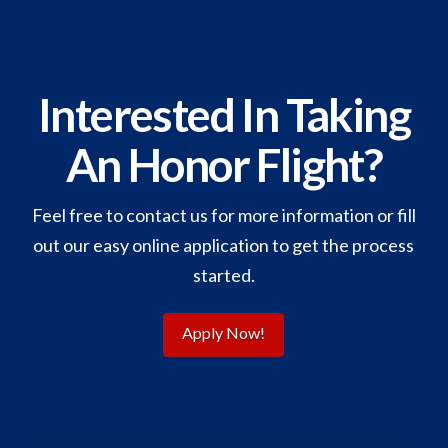
Interested In Taking
An Honor Flight?
Feel free to contact us for more information or fill
out our easy online application to get the process
started.
Apply Now!