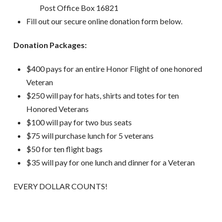
Post Office Box 16821
Fill out our secure online donation form below.
Donation Packages:
$400 pays for an entire Honor Flight of one honored
Veteran
$250 will pay for hats, shirts and totes for ten
Honored Veterans
$100 will pay for two bus seats
$75 will purchase lunch for 5 veterans
$50 for ten flight bags
$35 will pay for one lunch and dinner for a Veteran
EVERY DOLLAR COUNTS!