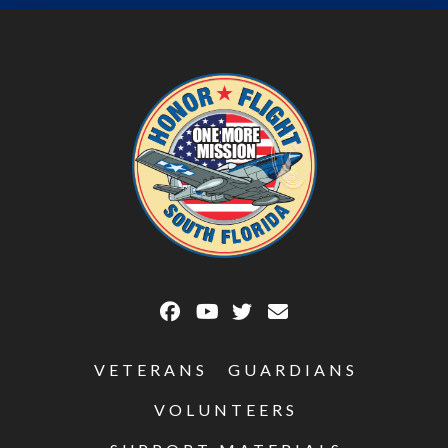
VETERANS
GUARDIANS
VOLUNTEERS