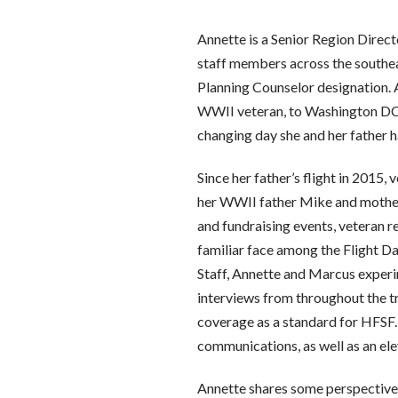
Annette is a Senior Region Direct
staff members across the southea
Planning Counselor designation. 
WWII veteran, to Washington DC w
changing day she and her father h
Since her father’s flight in 2015
her WWII father Mike and mother 
and fundraising events, veteran r
familiar face among the Flight Da
Staff, Annette and Marcus experi
interviews from throughout the tr
coverage as a standard for HFSF.
communications, as well as an el
Annette shares some perspective, “