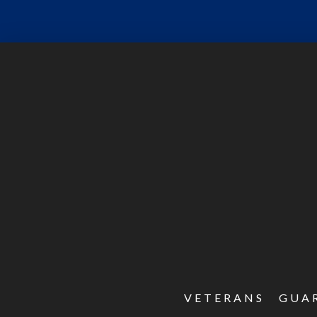
VETERANS
GUA