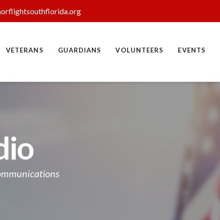
orflightsouthflorida.org
VETERANS
GUARDIANS
VOLUNTEERS
EVENTS
dio
Communications