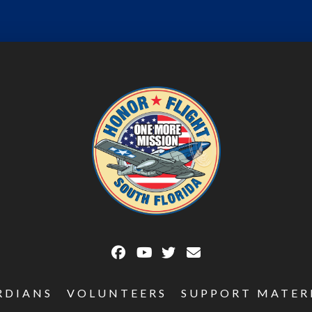
RDIANS
VOLUNTEERS
SUPPORT MATER