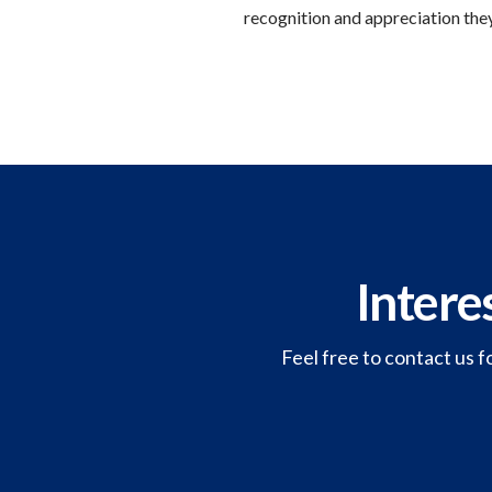
recognition and appreciation they
Intere
Feel free to contact us f