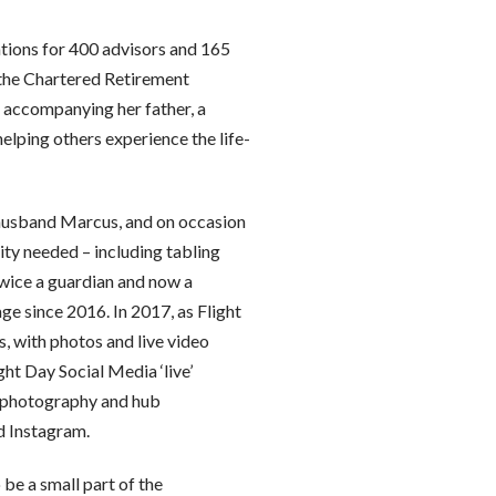
ations for 400 advisors and 165
 the Chartered Retirement
e accompanying her father, a
lping others experience the life-
r husband Marcus, and on occasion
ty needed – including tabling
 twice a guardian and now a
ge since 2016. In 2017, as Flight
 with photos and live video
ht Day Social Media ‘live’
g photography and hub
d Instagram.
 be a small part of the