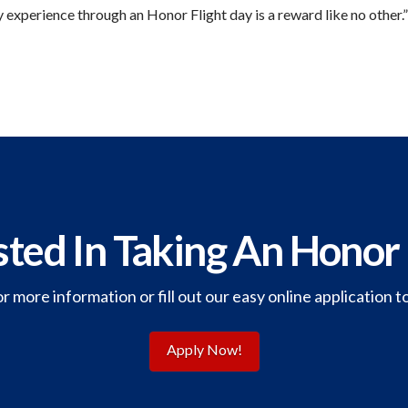
 experience through an Honor Flight day is a reward like no other.”
sted In Taking An Honor 
or more information or fill out our easy online application t
Apply Now!