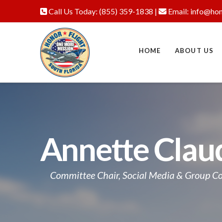
Call Us Today:
(855) 359-1838
|
Email:
info@hon
HOME
ABOUT US
Annette Clau
Committee Chair, Social Media & Group 