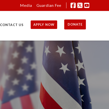
Media
Guardian Fee
DONATE
APPLY NOW
CONTACT US