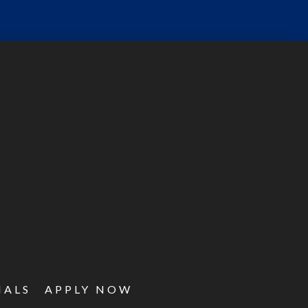
IALS
APPLY NOW