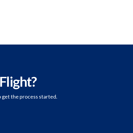
Flight?
o get the process started.