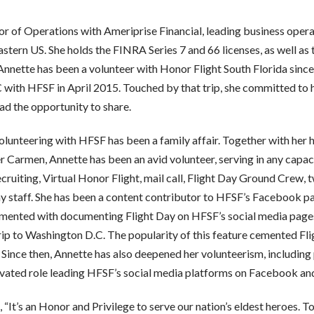
or of Operations with Ameriprise Financial, leading business oper
stern US. She holds the FINRA Series 7 and 66 licenses, as well as
Annette has been a volunteer with Honor Flight South Florida sinc
ith HFSF in April 2015. Touched by that trip, she committed to he
ad the opportunity to share.
, volunteering with HFSF has been a family affair. Together with he
Carmen, Annette has been an avid volunteer, serving in any capaci
ecruiting, Virtual Honor Flight, mail call, Flight Day Ground Crew,
y staff. She has been a content contributor to HFSF’s Facebook pa
mented with documenting Flight Day on HFSF’s social media pages,
ip to Washington D.C. The popularity of this feature cemented Flig
 Since then, Annette has also deepened her volunteerism, includin
evated role leading HFSF’s social media platforms on Facebook an
It’s an Honor and Privilege to serve our nation’s eldest heroes. To