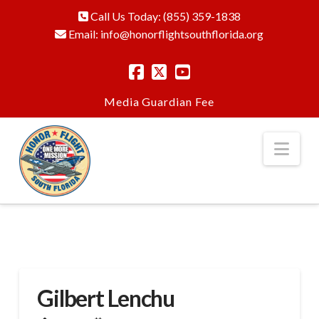
Call Us Today:
(855) 359-1838
Email:
info@honorflightsouthflorida.org
Media
Guardian Fee
Nav
Gilbert Lenchu