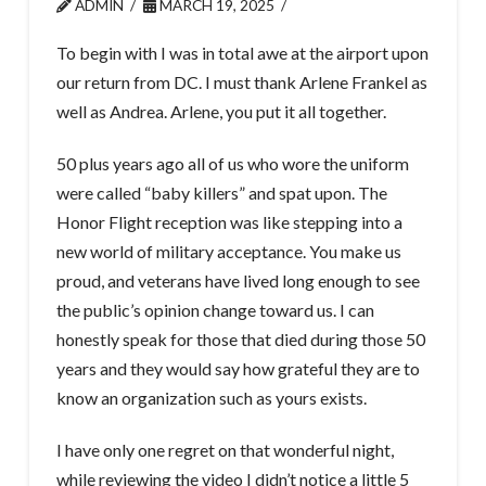
ADMIN
MARCH 19, 2025
To begin with I was in total awe at the airport upon
our return from DC. I must thank Arlene Frankel as
well as Andrea. Arlene, you put it all together.
50 plus years ago all of us who wore the uniform
were called “baby killers” and spat upon. The
Honor Flight reception was like stepping into a
new world of military acceptance. You make us
proud, and veterans have lived long enough to see
the public’s opinion change toward us. I can
honestly speak for those that died during those 50
years and they would say how grateful they are to
know an organization such as yours exists.
I have only one regret on that wonderful night,
while reviewing the video I didn’t notice a little 5