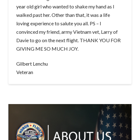
year old girl who wanted to shake my hand as I
walked past her. Other than that, it was a life
loving experience to salute you all. PS – I
convinced my friend, army Vietnam vet, Larry of
Davie to go on the next flight. THANK YOU FOR
GIVING ME SO MUCH JOY.
Gilbert Lenchu
Veteran