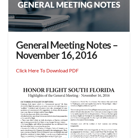
General Meeting Notes –
November 16, 2016
Click Here To Download PDF