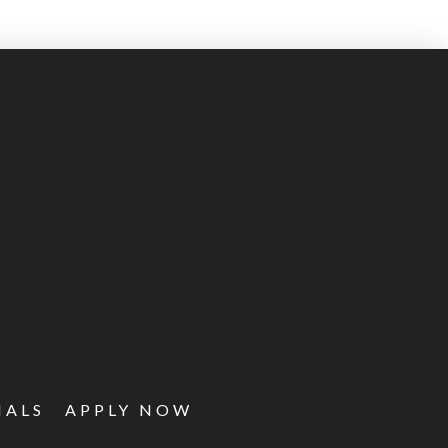
IALS
APPLY NOW