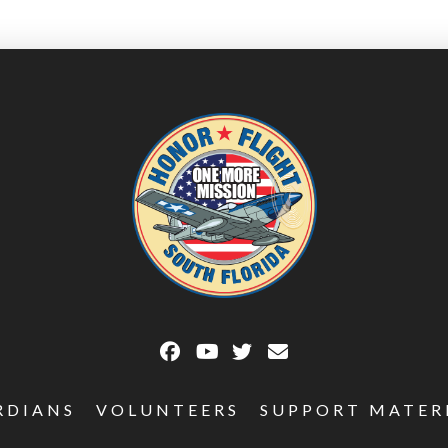
RDIANS
VOLUNTEERS
SUPPORT MATER