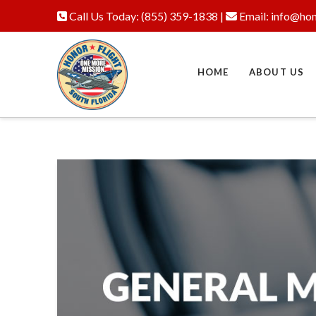
Call Us Today:
(855) 359-1838
|
Email:
info@hon
HOME
ABOUT US