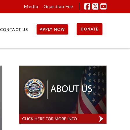
Media
Guardian Fee
DONATE
APPLY NOW
CONTACT US