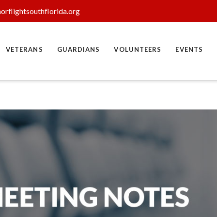
orflightsouthflorida.org
VETERANS
GUARDIANS
VOLUNTEERS
EVENTS