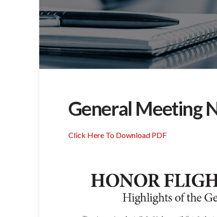
General Meeting N
Click Here To Download PDF