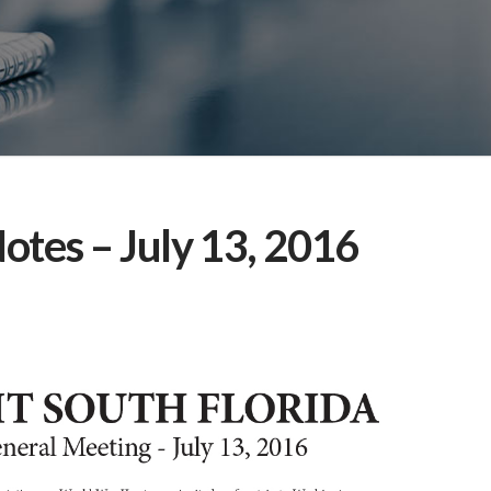
otes – July 13, 2016