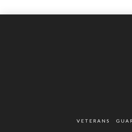
VETERANS
GUA