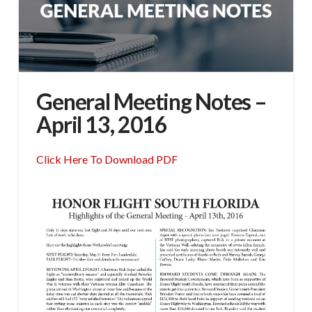
General Meeting Notes –
April 13, 2016
Click Here To Download PDF