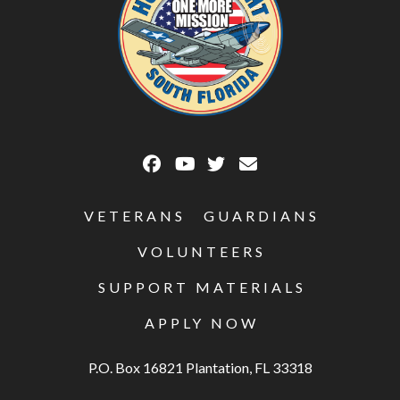
VETERANS
GUARDIANS
VOLUNTEERS
SUPPORT MATERIALS
APPLY NOW
P.O. Box 16821 Plantation, FL 33318