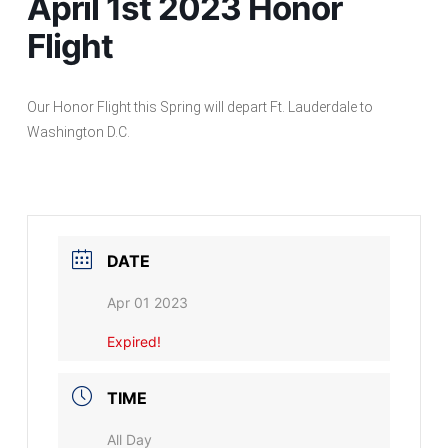
April 1st 2023 Honor
Flight
Our Honor Flight this Spring will depart Ft. Lauderdale to
Washington D.C.
DATE
Apr 01 2023
Expired!
TIME
All Day