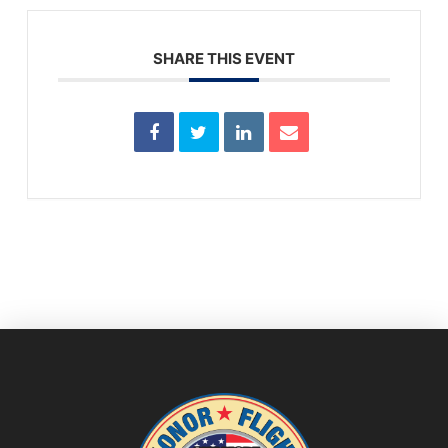
SHARE THIS EVENT