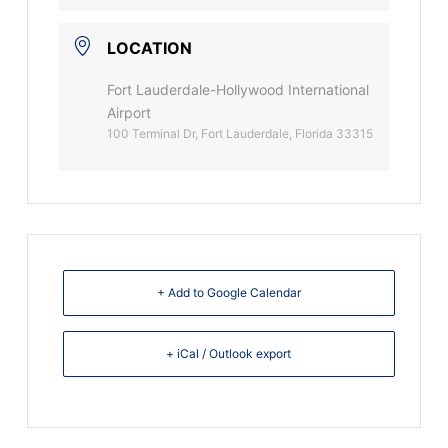
LOCATION
Fort Lauderdale-Hollywood International
Airport
100 Terminal Dr, Fort Lauderdale, Florida 33315
+ Add to Google Calendar
+ iCal / Outlook export